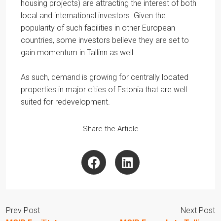
housing projects) are attracting the interest of both
local and international investors. Given the
popularity of such facilities in other European
countries, some investors believe they are set to
gain momentum in Tallinn as well.
As such, demand is growing for centrally located
properties in major cities of Estonia that are well
suited for redevelopment.
Share the Article
Prev Post
Next Post