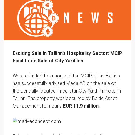
Exciting Sale in Tallinn’s Hospitality Sector: MCIP
Facilitates Sale of City Yard Inn
We are thrilled to announce that MCIP in the Baltics
has successfully advised Meda AB on the sale of
the centrally located three-star City Yard Inn hotel in
Tallinn. The property was acquired by Baltic Asset
Management for nearly
EUR 11.9 million.