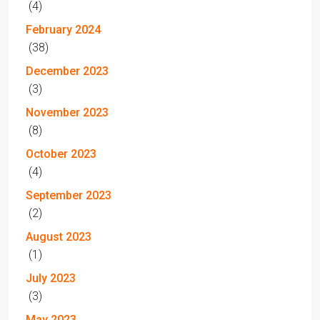
(4)
February 2024
(38)
December 2023
(3)
November 2023
(8)
October 2023
(4)
September 2023
(2)
August 2023
(1)
July 2023
(3)
May 2023