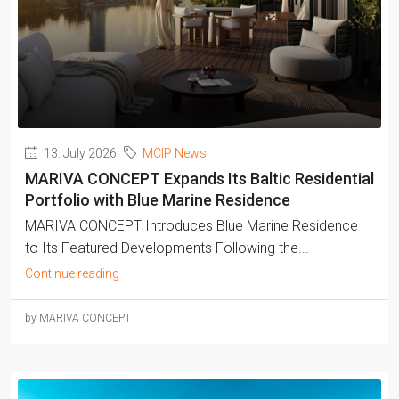
13. July 2026
MCIP News
MARIVA CONCEPT Expands Its Baltic Residential
Portfolio with Blue Marine Residence
MARIVA CONCEPT Introduces Blue Marine Residence
to Its Featured Developments Following the...
Continue reading
by MARIVA CONCEPT