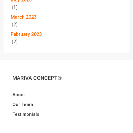
(1)
March 2023
(2)
February 2023
(2)
MARIVA CONCEPT®
About
Our Team
Testimonials