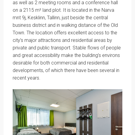
as well as 2 meeting rooms and a conference hall
on a 2115 m² land plot. It is located in the Narva
mnt 9j, Kesklinn, Tallinn, just beside the central
business district and in walking distance of the Old
Town. The location offers excellent access to the
city’s major attractions and residential areas by
private and public transport. Stable flows of people
and great accessibility make the building’s environs
desirable for both commercial and residential
developments, of which there have been several in
recent years.