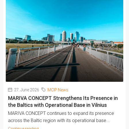
27. June 2026
MCIP News
MARIVA CONCEPT Strengthens Its Presence in
the Baltics with Operational Base in Vilnius
MARIVA CONCEPT continues to expand its presence
across the Baltic region with its operational base...
Continue reading