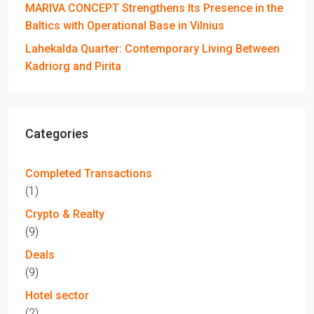
MARIVA CONCEPT Strengthens Its Presence in the
Baltics with Operational Base in Vilnius
Lahekalda Quarter: Contemporary Living Between
Kadriorg and Pirita
Categories
Completed Transactions
(1)
Crypto & Realty
(9)
Deals
(9)
Hotel sector
(2)