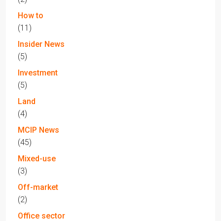
How to
(11)
Insider News
(5)
Investment
(5)
Land
(4)
MCIP News
(45)
Mixed-use
(3)
Off-market
(2)
Office sector