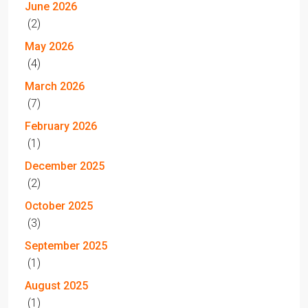
June 2026
(2)
May 2026
(4)
March 2026
(7)
February 2026
(1)
December 2025
(2)
October 2025
(3)
September 2025
(1)
August 2025
(1)