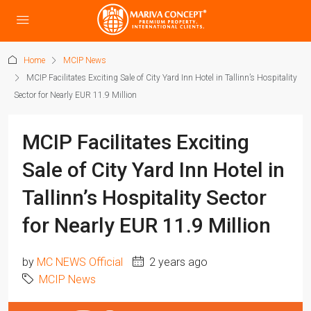
Home
MCIP News
MCIP Facilitates Exciting Sale of City Yard Inn Hotel in Tallinn’s Hospitality
Sector for Nearly EUR 11.9 Million
MCIP Facilitates Exciting
Sale of City Yard Inn Hotel in
Tallinn’s Hospitality Sector
for Nearly EUR 11.9 Million
by
MC NEWS Official
2 years ago
MCIP News