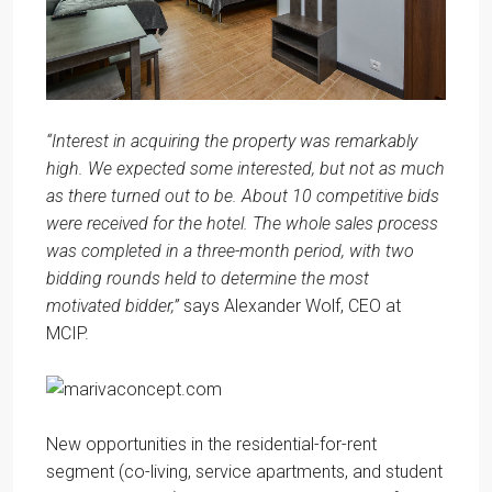
“Interest in acquiring the property was remarkably
high. We expected some interested, but not as much
as there turned out to be. About 10 competitive bids
were received for the hotel. The whole sales process
was completed in a three-month period, with two
bidding rounds held to determine the most
motivated bidder,”
says Alexander Wolf, CEO at
MCIP.
New opportunities in the residential-for-rent
segment (co-living, service apartments, and student