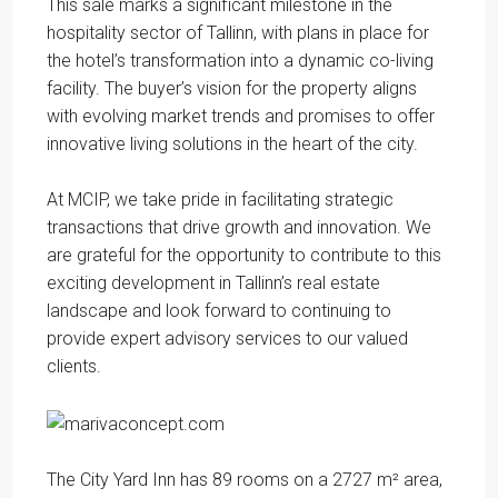
This sale marks a significant milestone in the
hospitality sector of Tallinn, with plans in place for
the hotel’s transformation into a dynamic co-living
facility. The buyer’s vision for the property aligns
with evolving market trends and promises to offer
innovative living solutions in the heart of the city.
At MCIP, we take pride in facilitating strategic
transactions that drive growth and innovation. We
are grateful for the opportunity to contribute to this
exciting development in Tallinn’s real estate
landscape and look forward to continuing to
provide expert advisory services to our valued
clients.
The City Yard Inn has 89 rooms on a 2727 m² area,