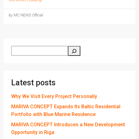
by MC NEWS Official
Latest posts
Why We Visit Every Project Personally
MARIVA CONCEPT Expands Its Baltic Residential
Portfolio with Blue Marine Residence
MARIVA CONCEPT Introduces a New Development
Opportunity in Riga