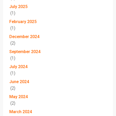
July 2025
(1)
February 2025
(1)
December 2024
(2)
September 2024
(1)
July 2024
(1)
June 2024
(2)
May 2024
(2)
March 2024