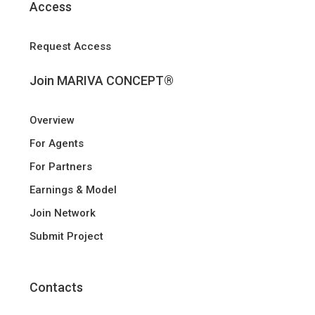
Access
Request Access
Join MARIVA CONCEPT®
Overview
For Agents
For Partners
Earnings & Model
Join Network
Submit Project
Contacts