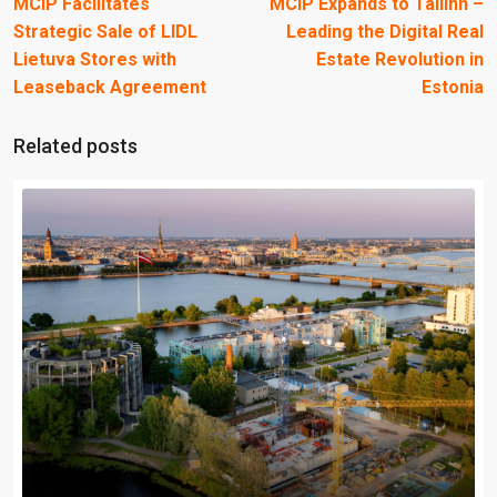
MCIP Facilitates
MCIP Expands to Tallinn –
Strategic Sale of LIDL
Leading the Digital Real
Lietuva Stores with
Estate Revolution in
Leaseback Agreement
Estonia
Related posts