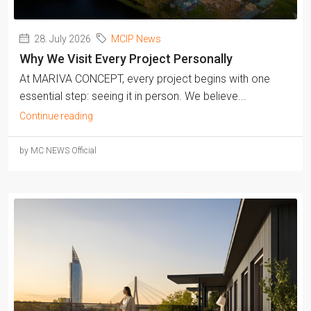
28. July 2026
MCIP News
Why We Visit Every Project Personally
At MARIVA CONCEPT, every project begins with one
essential step: seeing it in person. We believe...
Continue reading
by MC NEWS Official