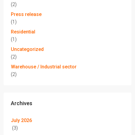
(2)
Press release
(1)
Residential
(1)
Uncategorized
(2)
Warehouse / Industrial sector
(2)
Archives
July 2026
(3)