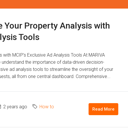
e Your Property Analysis with
lysis Tools
ts with MCIP's Exclusive Ad Analysis Tools At MARIVA
erstand the importance of data-driven decision-
sive ad analysis tools to streamline the oversight of your
equests, all from one central dashboard. Comprehensive...
2 years ago
How to
Read More