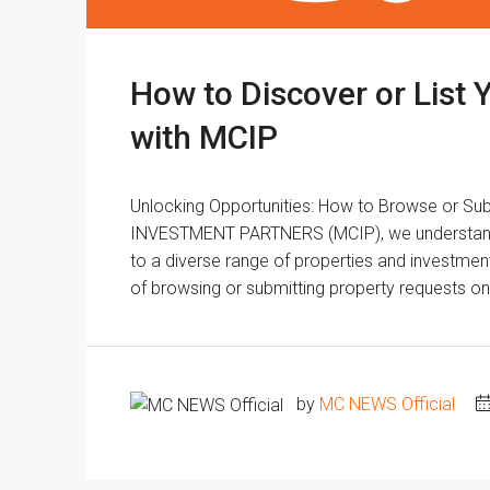
How to Discover or List 
with MCIP
Unlocking Opportunities: How to Browse or S
INVESTMENT PARTNERS (MCIP), we understand th
to a diverse range of properties and investmen
of browsing or submitting property requests on 
by
MC NEWS Official