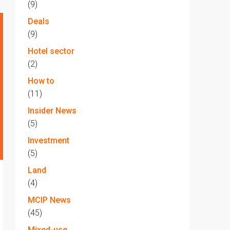
(9)
Deals
(9)
Hotel sector
(2)
How to
(11)
Insider News
(5)
Investment
(5)
Land
(4)
MCIP News
(45)
Mixed-use