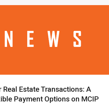
 Real Estate Transactions: A
xible Payment Options on MCIP