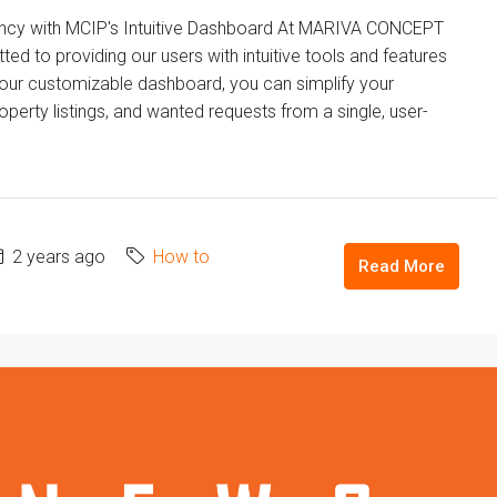
ency with MCIP's Intuitive Dashboard At MARIVA CONCEPT
to providing our users with intuitive tools and features
h our customizable dashboard, you can simplify your
erty listings, and wanted requests from a single, user-
2 years ago
How to
Read More