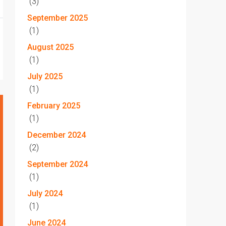
(3)
September 2025
(1)
August 2025
(1)
July 2025
(1)
February 2025
(1)
December 2024
(2)
September 2024
(1)
July 2024
(1)
June 2024