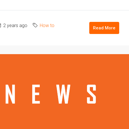
2 years ago
How to
Read More