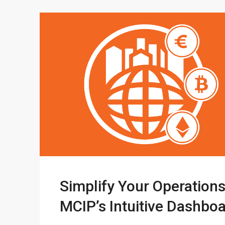
Simplify Your Operations
MCIP’s Intuitive Dashbo