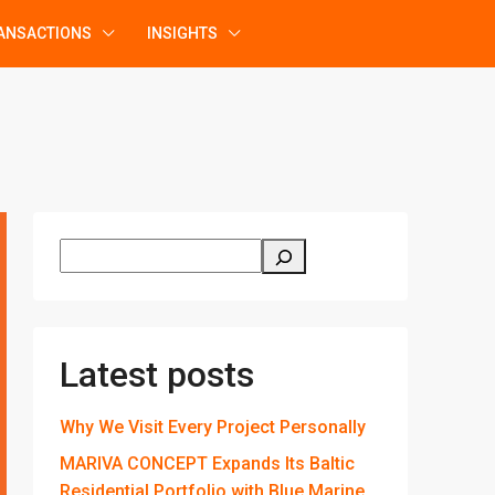
ANSACTIONS
INSIGHTS
Latest posts
Why We Visit Every Project Personally
MARIVA CONCEPT Expands Its Baltic
Residential Portfolio with Blue Marine