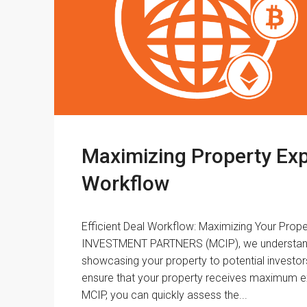
Maximizing Property Exp
Workflow
Efficient Deal Workflow: Maximizing Your Pr
INVESTMENT PARTNERS (MCIP), we understand 
showcasing your property to potential investor
ensure that your property receives maximum e
MCIP, you can quickly assess the...