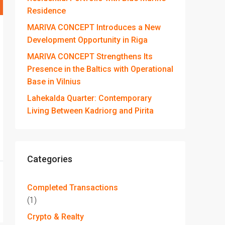
Residence
MARIVA CONCEPT Introduces a New
Development Opportunity in Riga
MARIVA CONCEPT Strengthens Its
Presence in the Baltics with Operational
Base in Vilnius
Lahekalda Quarter: Contemporary
Living Between Kadriorg and Pirita
Categories
Completed Transactions
(1)
Crypto & Realty