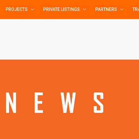
PROJECTS
PRIVATE LISTINGS
PARTNERS
TR