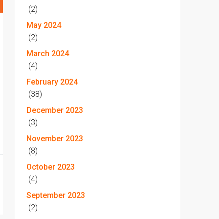
(2)
May 2024
(2)
March 2024
(4)
February 2024
(38)
December 2023
(3)
November 2023
(8)
October 2023
(4)
September 2023
(2)