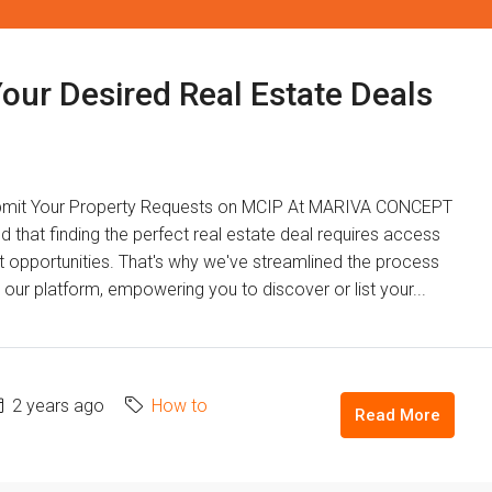
Your Desired Real Estate Deals
ubmit Your Property Requests on MCIP At MARIVA CONCEPT
at finding the perfect real estate deal requires access
t opportunities. That's why we've streamlined the process
our platform, empowering you to discover or list your...
2 years ago
How to
Read More