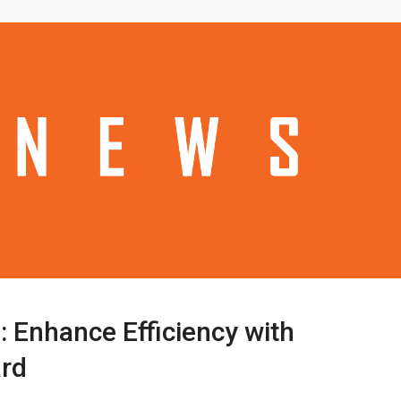
: Enhance Efficiency with
ard