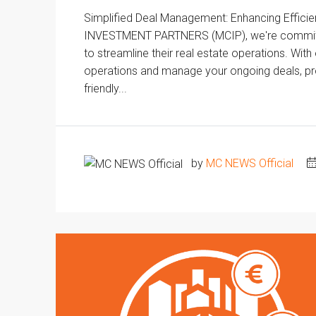
Simplified Deal Management: Enhancing Effici
INVESTMENT PARTNERS (MCIP), we're committed 
to streamline their real estate operations. Wit
operations and manage your ongoing deals, prop
friendly...
by
MC NEWS Official