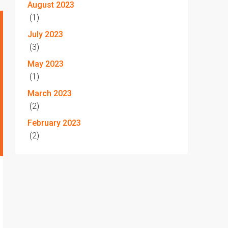
August 2023
(1)
July 2023
(3)
May 2023
(1)
March 2023
(2)
February 2023
(2)