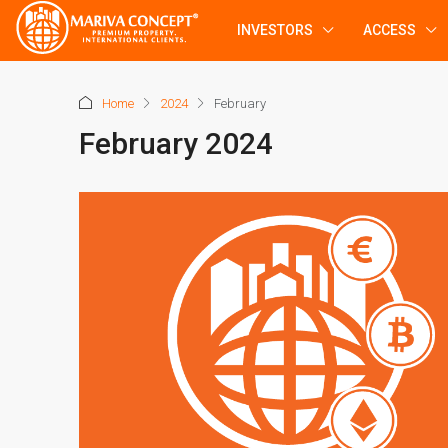
INVESTORS
ACCESS
Home
2024
February
February 2024