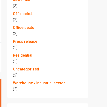
(3)
Off-market
(2)
Office sector
(2)
Press release
(1)
Residential
(1)
Uncategorized
(2)
Warehouse / Industrial sector
(2)