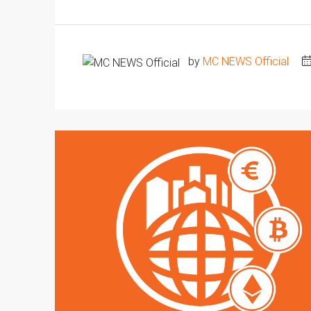
by
MC NEWS Official