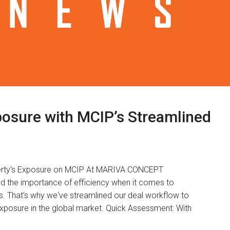
osure with MCIP’s Streamlined
operty's Exposure on MCIP At MARIVA CONCEPT
the importance of efficiency when it comes to
s. That's why we've streamlined our deal workflow to
xposure in the global market. Quick Assessment: With