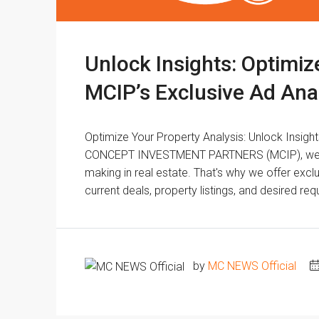
Unlock Insights: Optimiz
MCIP’s Exclusive Ad Ana
Optimize Your Property Analysis: Unlock Insigh
CONCEPT INVESTMENT PARTNERS (MCIP), we und
making in real estate. That's why we offer exclu
current deals, property listings, and desired r
by
MC NEWS Official