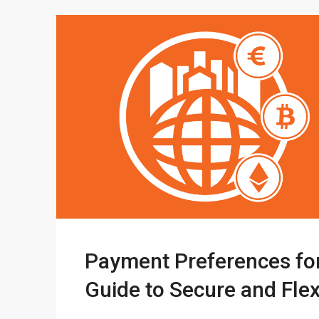
Payment Preferences for
Guide to Secure and Fle