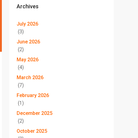
Archives
July 2026
(3)
June 2026
(2)
May 2026
(4)
March 2026
(7)
February 2026
(1)
December 2025
(2)
October 2025