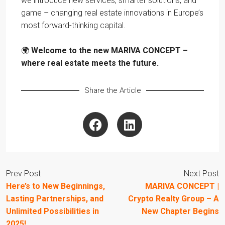
we introduce new services, smarter solutions, and
game – changing real estate innovations in Europe’s
most forward-thinking capital.
🌍
Welcome to the new MARIVA CONCEPT –
where real estate meets the future.
Share the Article
Prev Post
Next Post
Here’s to New Beginnings,
MARIVA CONCEPT |
Lasting Partnerships, and
Crypto Realty Group – A
Unlimited Possibilities in
New Chapter Begins
2025!