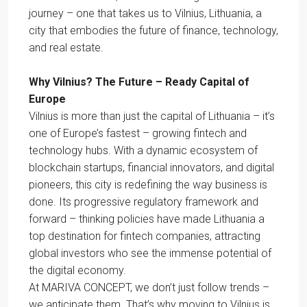
journey – one that takes us to Vilnius, Lithuania, a
city that embodies the future of finance, technology,
and real estate.
Why Vilnius? The Future – Ready Capital of
Europe
Vilnius is more than just the capital of Lithuania – it’s
one of Europe’s fastest – growing fintech and
technology hubs. With a dynamic ecosystem of
blockchain startups, financial innovators, and digital
pioneers, this city is redefining the way business is
done. Its progressive regulatory framework and
forward – thinking policies have made Lithuania a
top destination for fintech companies, attracting
global investors who see the immense potential of
the digital economy.
At MARIVA CONCEPT, we don’t just follow trends –
we anticipate them. That’s why moving to Vilnius is