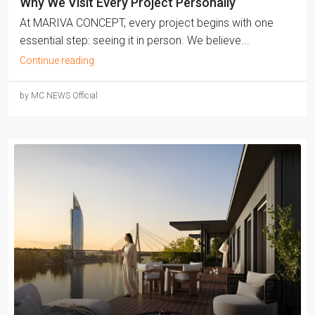
Why We Visit Every Project Personally
At MARIVA CONCEPT, every project begins with one
essential step: seeing it in person. We believe...
Continue reading
by MC NEWS Official