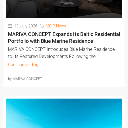
13. July 2026
MCIP News
MARIVA CONCEPT Expands Its Baltic Residential
Portfolio with Blue Marine Residence
MARIVA CONCEPT Introduces Blue Marine Residence
to Its Featured Developments Following the...
Continue reading
by MARIVA CONCEPT