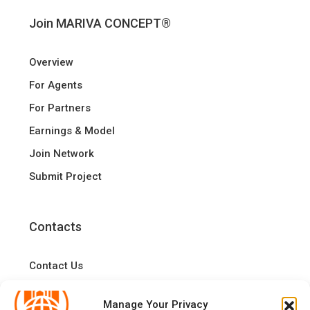
Join MARIVA CONCEPT®
Overview
For Agents
For Partners
Earnings & Model
Join Network
Submit Project
Contacts
Contact Us
Manage Your Privacy