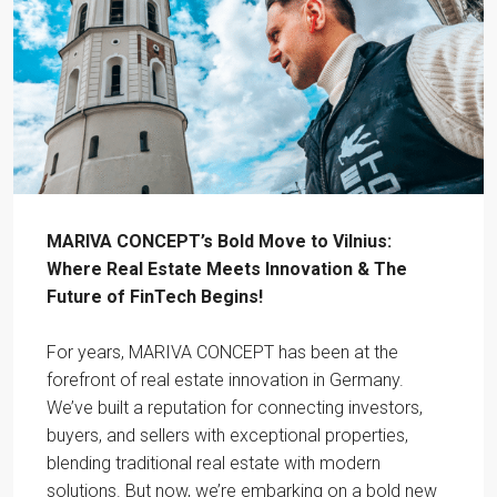
MARIVA CONCEPT’s Bold Move to Vilnius:
Where Real Estate Meets Innovation & The
Future of FinTech Begins!
For years, MARIVA CONCEPT has been at the
forefront of real estate innovation in Germany.
We’ve built a reputation for connecting investors,
buyers, and sellers with exceptional properties,
blending traditional real estate with modern
solutions. But now, we’re embarking on a bold new