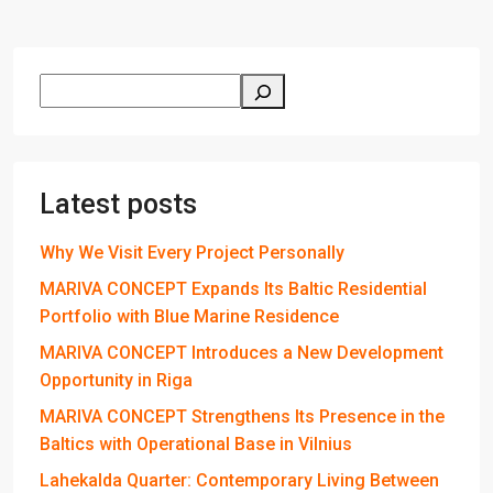
Latest posts
Why We Visit Every Project Personally
MARIVA CONCEPT Expands Its Baltic Residential
Portfolio with Blue Marine Residence
MARIVA CONCEPT Introduces a New Development
Opportunity in Riga
MARIVA CONCEPT Strengthens Its Presence in the
Baltics with Operational Base in Vilnius
Lahekalda Quarter: Contemporary Living Between