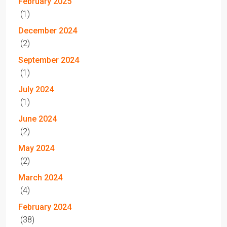
February 2025
(1)
December 2024
(2)
September 2024
(1)
July 2024
(1)
June 2024
(2)
May 2024
(2)
March 2024
(4)
February 2024
(38)