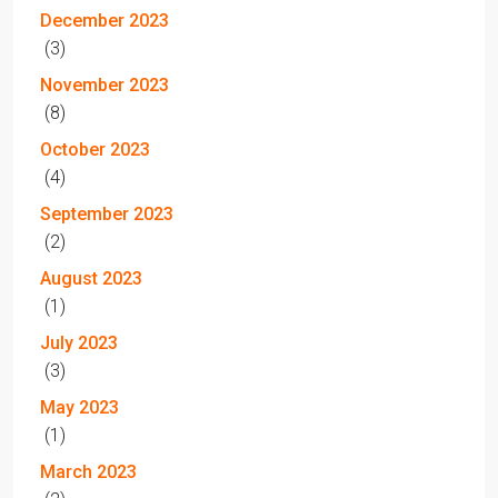
December 2023
(3)
November 2023
(8)
October 2023
(4)
September 2023
(2)
August 2023
(1)
July 2023
(3)
May 2023
(1)
March 2023