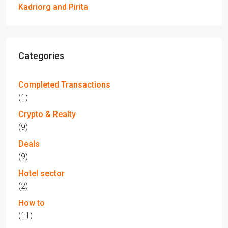
Kadriorg and Pirita
Categories
Completed Transactions
(1)
Crypto & Realty
(9)
Deals
(9)
Hotel sector
(2)
How to
(11)