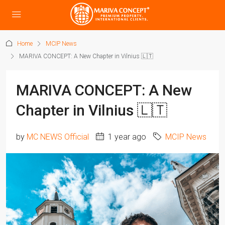
Home
MCIP News
MARIVA CONCEPT: A New Chapter in Vilnius 🇱🇹
MARIVA CONCEPT: A New
Chapter in Vilnius 🇱🇹
by
MC NEWS Official
1 year ago
MCIP News