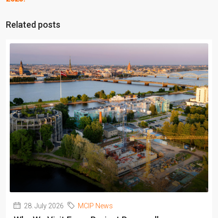
Related posts
28. July 2026
MCIP News