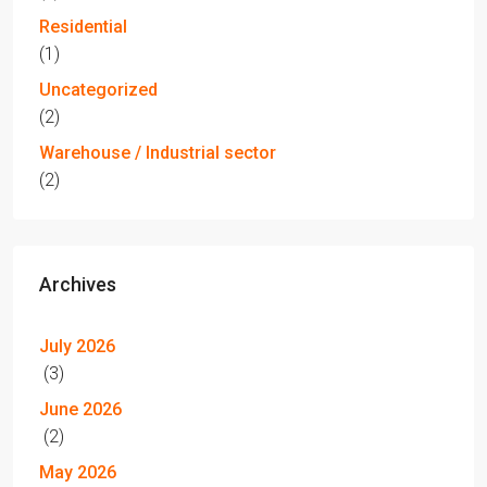
Residential
(1)
Uncategorized
(2)
Warehouse / Industrial sector
(2)
Archives
July 2026
(3)
June 2026
(2)
May 2026