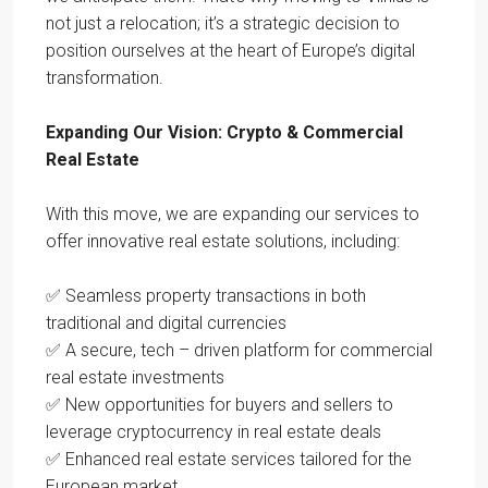
not just a relocation; it’s a strategic decision to
position ourselves at the heart of Europe’s digital
transformation.
Expanding Our Vision: Crypto & Commercial
Real Estate
With this move, we are expanding our services to
offer innovative real estate solutions, including:
✅ Seamless property transactions in both
traditional and digital currencies
✅ A secure, tech – driven platform for commercial
real estate investments
✅ New opportunities for buyers and sellers to
leverage cryptocurrency in real estate deals
✅ Enhanced real estate services tailored for the
European market