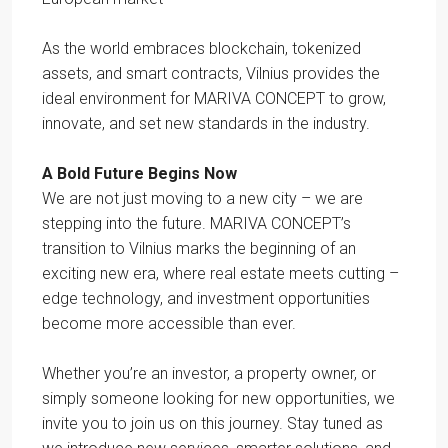
As the world embraces blockchain, tokenized
assets, and smart contracts, Vilnius provides the
ideal environment for MARIVA CONCEPT to grow,
innovate, and set new standards in the industry.
A Bold Future Begins Now
We are not just moving to a new city – we are
stepping into the future. MARIVA CONCEPT’s
transition to Vilnius marks the beginning of an
exciting new era, where real estate meets cutting –
edge technology, and investment opportunities
become more accessible than ever.
Whether you’re an investor, a property owner, or
simply someone looking for new opportunities, we
invite you to join us on this journey. Stay tuned as