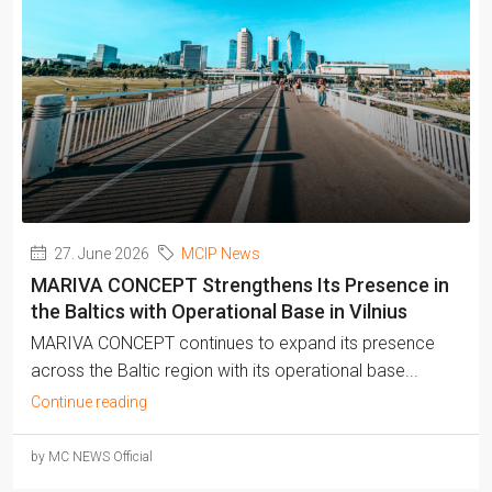
27. June 2026
MCIP News
MARIVA CONCEPT Strengthens Its Presence in
the Baltics with Operational Base in Vilnius
MARIVA CONCEPT continues to expand its presence
across the Baltic region with its operational base...
Continue reading
by MC NEWS Official