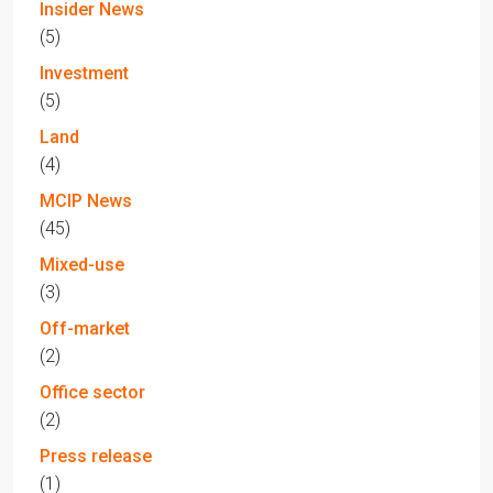
Insider News
(5)
Investment
(5)
Land
(4)
MCIP News
(45)
Mixed-use
(3)
Off-market
(2)
Office sector
(2)
Press release
(1)