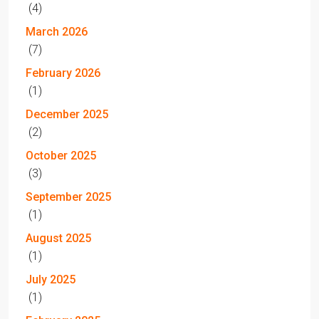
(4)
March 2026
(7)
February 2026
(1)
December 2025
(2)
October 2025
(3)
September 2025
(1)
August 2025
(1)
July 2025
(1)