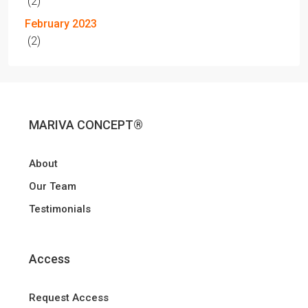
(2)
February 2023
(2)
MARIVA CONCEPT®
About
Our Team
Testimonials
Access
Request Access