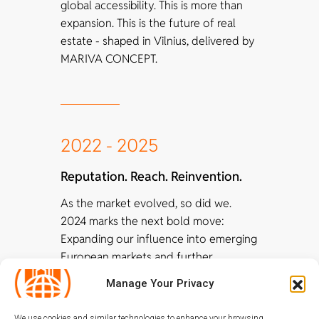
global accessibility. This is more than
expansion. This is the future of real
estate - shaped in Vilnius, delivered by
MARIVA CONCEPT.
2022 - 2025
Reputation. Reach. Reinvention.
As the market evolved, so did we.
2024 marks the next bold move:
Expanding our influence into emerging
European markets and further
enhancing our portfolio with
Manage Your Privacy
blockchain and crypto-financial
solutions, creating even more secure,
We use cookies and similar technologies to enhance your browsing