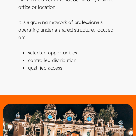
office or location.
It is a growing network of professionals
operating under a shared structure, focused
on:
selected opportunities
controlled distribution
qualified access