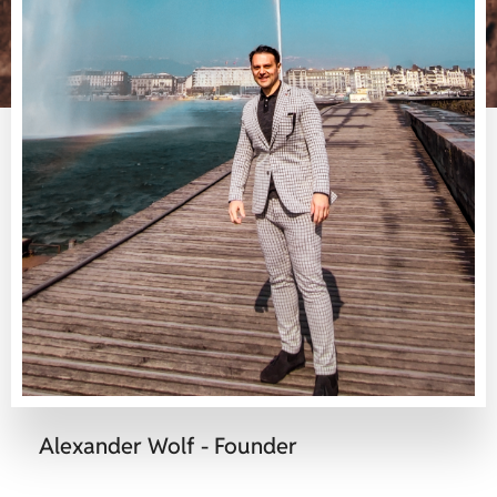
Alexander Wolf - Founder