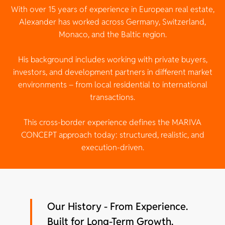
With over 15 years of experience in European real estate,
Alexander has worked across Germany, Switzerland,
Monaco, and the Baltic region.
His background includes working with private buyers,
investors, and development partners in different market
environments – from local residential to international
transactions.
This cross-border experience defines the MARIVA
CONCEPT approach today: structured, realistic, and
execution-driven.
Our History - From Experience.
Built for Long-Term Growth.