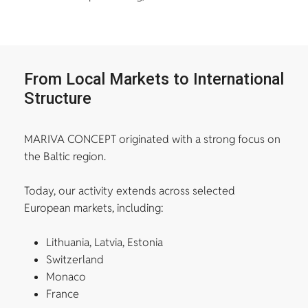
From Local Markets to International
Structure
MARIVA CONCEPT originated with a strong focus on
the Baltic region.
Today, our activity extends across selected
European markets, including:
Lithuania, Latvia, Estonia
Switzerland
Monaco
France