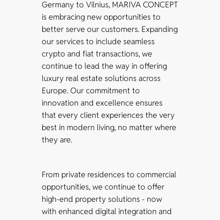
Germany to Vilnius, MARIVA CONCEPT
is embracing new opportunities to
better serve our customers. Expanding
our services to include seamless
crypto and fiat transactions, we
continue to lead the way in offering
luxury real estate solutions across
Europe. Our commitment to
innovation and excellence ensures
that every client experiences the very
best in modern living, no matter where
they are.
From private residences to commercial
opportunities, we continue to offer
high-end property solutions - now
with enhanced digital integration and