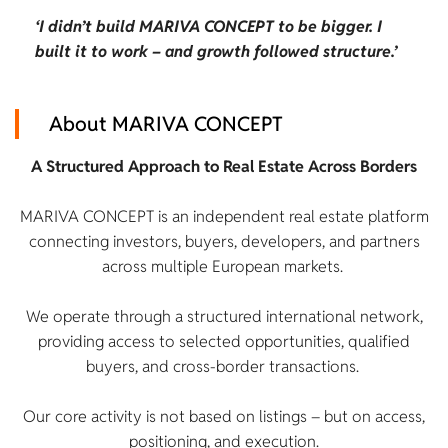
‘I didn’t build MARIVA CONCEPT to be bigger. I
built it to work – and growth followed structure.’
About MARIVA CONCEPT
A Structured Approach to Real Estate Across Borders
MARIVA CONCEPT is an independent real estate platform
connecting investors, buyers, developers, and partners
across multiple European markets.
We operate through a structured international network,
providing access to selected opportunities, qualified
buyers, and cross-border transactions.
Our core activity is not based on listings – but on access,
positioning, and execution.