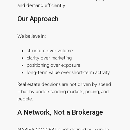
and demand efficiently
Our Approach
We believe in:
structure over volume
clarity over marketing
positioning over exposure
long-term value over short-term activity
Real estate decisions are not driven by speed
– but by understanding markets, pricing, and
people.
A Network, Not a Brokerage
MARIVA CONCEPT is not defined by a single