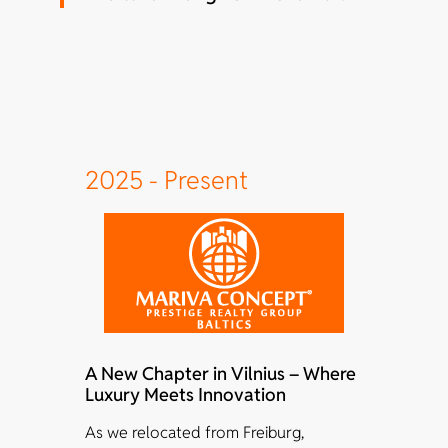
2025 - Present
A New Chapter in Vilnius – Where
Luxury Meets Innovation
As we relocated from Freiburg,