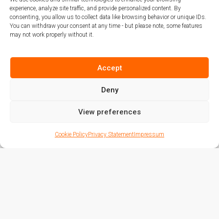
transparent, and innovative real estate
experience, analyze site traffic, and provide personalized content. By
investment opportunities for our
consenting, you allow us to collect data like browsing behavior or unique IDs.
You can withdraw your consent at any time - but please note, some features
distinguished clientele.
may not work properly without it.
From private residences to commercial
Accept
opportunities, we continue to offer
high-end property solutions - now
Deny
with enhanced digital integration and
View preferences
global accessibility. This is more than
expansion. This is the future of real
Cookie Policy
Privacy Statement
Impressum
estate - shaped in Vilnius, delivered by
MARIVA CONCEPT.
2022 - 2016