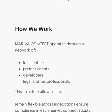
How We Work
MARIVA CONCEPT operates through a
network of:
local entities
partner agents
developers
legal and tax professionals
This structure allows us to:
remain flexible across jurisdictions ensure
compliance in each market connect supply