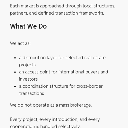
Each market is approached through local structures,
partners, and defined transaction frameworks.
What We Do
We act as:
a distribution layer for selected real estate
projects
an access point for international buyers and
investors
a coordination structure for cross-border
transactions
We do not operate as a mass brokerage.
Every project, every introduction, and every
cooperation is handled selectively.