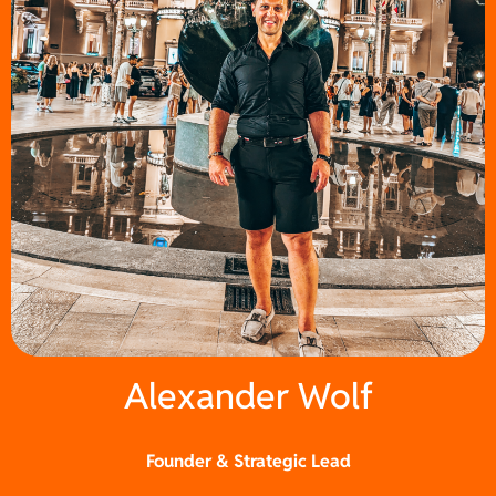
Alexander Wolf
Founder & Strategic Lead