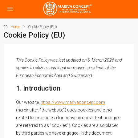
Home
Cookie Policy (EU)
Cookie Policy (EU)
This Cookie Policy was last updated on 6. March 2026 and
applies to citizens and legal permanent residents of the
European Economic Area and Switzerland.
1. Introduction
Our website,
https://www.marivaconcept.com
(hereinafter: "the website") uses cookies and other
related technologies (for convenience all technologies
are referred to as "cookies"). Cookies are also placed
by third parties we have engaged. In the document