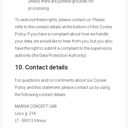
unless there are justified grounds for
processing.
To exercise these rights, please contact us. Please
refer to the contact details at the bottom of this Cookie
Policy. If you have a complaint about how we handle
your data, we would like to hear from you, but you also
have the right to submit a complaint to the supervisory
authority (the Data Protection Authority).
10. Contact details
For questions and/or comments about our Cookie
Policy and this statement, please contact us by using
the following contact details:
MARIVA CONCEPT UAB
Lvivo g. 21A
LT - 09313 Vilnius