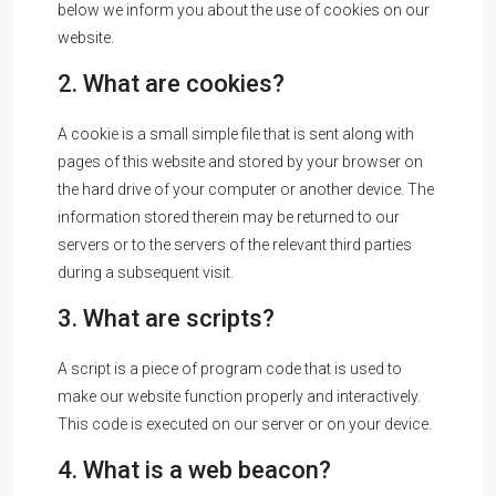
below we inform you about the use of cookies on our
website.
2. What are cookies?
A cookie is a small simple file that is sent along with
pages of this website and stored by your browser on
the hard drive of your computer or another device. The
information stored therein may be returned to our
servers or to the servers of the relevant third parties
during a subsequent visit.
3. What are scripts?
A script is a piece of program code that is used to
make our website function properly and interactively.
This code is executed on our server or on your device.
4. What is a web beacon?