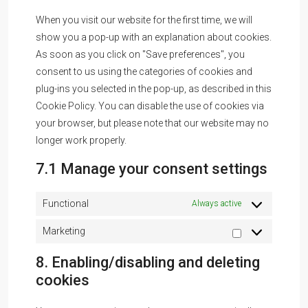
When you visit our website for the first time, we will
show you a pop-up with an explanation about cookies.
As soon as you click on "Save preferences", you
consent to us using the categories of cookies and
plug-ins you selected in the pop-up, as described in this
Cookie Policy. You can disable the use of cookies via
your browser, but please note that our website may no
longer work properly.
7.1 Manage your consent settings
Functional
Always active
Marketing
8. Enabling/disabling and deleting
cookies