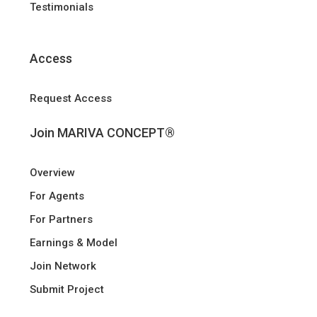
Testimonials
Access
Request Access
Join MARIVA CONCEPT®
Overview
For Agents
For Partners
Earnings & Model
Join Network
Submit Project