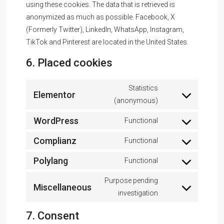
using these cookies. The data that is retrieved is
anonymized as much as possible. Facebook, X
(Formerly Twitter), LinkedIn, WhatsApp, Instagram,
TikTok and Pinterest are located in the United States.
6. Placed cookies
Statistics
Elementor
(anonymous)
WordPress
Functional
Complianz
Functional
Polylang
Functional
Purpose pending
Miscellaneous
investigation
7. Consent