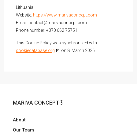
Lithuania
Website:
https://www.marivaconcept.com
Email:
contact@
marivaconcept.com
Phone number: +370 662 75751
This Cookie Policy was synchronized with
cookiedatabase.org
on 8. March 2026.
MARIVA CONCEPT®
About
Our Team