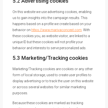
5.2 Advertising cookies
On this website we use advertising cookies, enabling
us to gain insights into the campaign results. This
happens based on a profile we create based on your
behavior on
https://www.marivaconcept.com
. With
these cookies you, as website visitor, are linked to a
unique ID but these cookies will not profile your
behavior and interests to serve personalized ads.
5.3 Marketing/Tracking cookies
Marketing/Tracking cookies are cookies or any other
form of local storage, used to create user profiles to
display advertising or to track the user on this website
or across several websites for similar marketing
purposes.
Because these cookies are marked as tracking