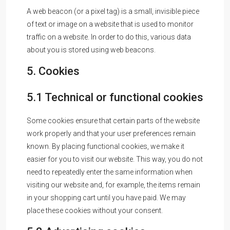
A web beacon (or a pixel tag) is a small, invisible piece
of text or image on a website that is used to monitor
traffic on a website. In order to do this, various data
about you is stored using web beacons.
5. Cookies
5.1 Technical or functional cookies
Some cookies ensure that certain parts of the website
work properly and that your user preferences remain
known. By placing functional cookies, we make it
easier for you to visit our website. This way, you do not
need to repeatedly enter the same information when
visiting our website and, for example, the items remain
in your shopping cart until you have paid. We may
place these cookies without your consent.