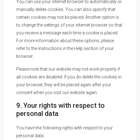
You can use your internet browser to automatically or
manually delete cookies. You can also specify that
certain cookies may not be placed. Another option is
to change the settings of your internet browser so that
you receive a message each time a cookie is placed.
For more information about these options, please
refer to the instructions in the Help section of your
browser.
Please note that our website may not work properly if
all cookies are disabled. If you do delete the cookies in
your browser, they will be placed again after your
consent when you visit our website again.
9. Your rights with respect to
personal data
You have the following rights with respect to your
personal data: