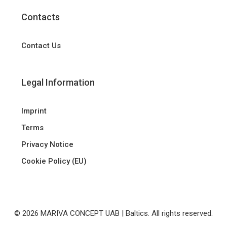
Contacts
Contact Us
Legal Information
Imprint
Terms
Privacy Notice
Cookie Policy (EU)
© 2026 MARIVA CONCEPT UAB | Baltics. All rights reserved.