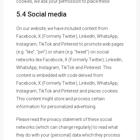
cookies, we ask your permission to place these.
5.4 Social media
On our website, we have included content from
Facebook, X (Formerly Twitter), LinkedIn, WhatsApp,
Instagram, TikTok and Pinterest to promote web pages
(e.g. “like”, “pin”) or share (e.g. “tweet”) on social
networks like Facebook, X (Formerly Twitter), LinkedIn,
WhatsApp, Instagram, TikTok and Pinterest. This
content is embedded with code derived from
Facebook, X (Formerly Twitter), LinkedIn, WhatsApp,
Instagram, TikTok and Pinterest and places cookies.
This content might store and process certain
information for personalized advertising.
Please read the privacy statement of these social
networks (which can change regularly) to read what
they do with your (personal) data which they process