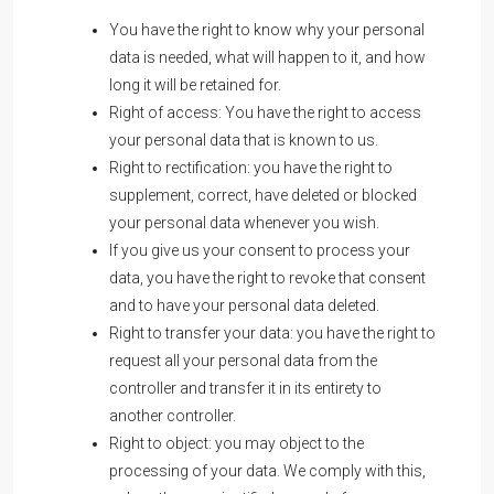
You have the right to know why your personal
data is needed, what will happen to it, and how
long it will be retained for.
Right of access: You have the right to access
your personal data that is known to us.
Right to rectification: you have the right to
supplement, correct, have deleted or blocked
your personal data whenever you wish.
If you give us your consent to process your
data, you have the right to revoke that consent
and to have your personal data deleted.
Right to transfer your data: you have the right to
request all your personal data from the
controller and transfer it in its entirety to
another controller.
Right to object: you may object to the
processing of your data. We comply with this,