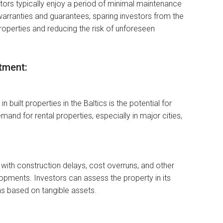
stors typically enjoy a period of minimal maintenance
warranties and guarantees, sparing investors from the
perties and reducing the risk of unforeseen
tment:
 built properties in the Baltics is the potential for
nd for rental properties, especially in major cities,
d with construction delays, cost overruns, and other
lopments. Investors can assess the property in its
s based on tangible assets.