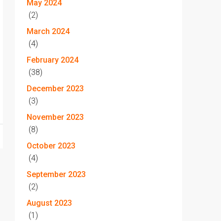
May 2024
(2)
March 2024
(4)
February 2024
(38)
December 2023
(3)
November 2023
(8)
October 2023
(4)
September 2023
(2)
August 2023
(1)