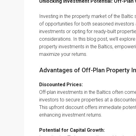
Unlocking Investment Potential: Off-Plan v
Investing in the property market of the Baltic 
of opportunities for both seasoned investors
investments or opting for ready-built proper
considerations. In this blog post, we’ll explor
property investments in the Baltics, empowe
maximize your returns.
Advantages of Off-Plan Property I
Discounted Prices:
Off-plan investments in the Baltics often come
investors to secure properties at a discount
This upfront discount offers immediate potentia
enhancing investment returns.
Potential for Capital Growth: