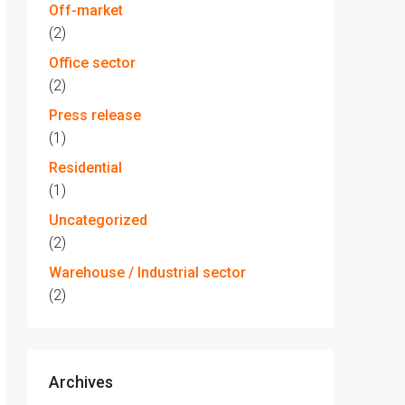
Off-market
(2)
Office sector
(2)
Press release
(1)
Residential
(1)
Uncategorized
(2)
Warehouse / Industrial sector
(2)
Archives