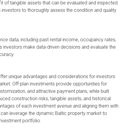
efit of tangible assets that can be evaluated and inspected
 investors to thoroughly assess the condition and quality
ance data, including past rental income, occupancy rates,
s investors make data-driven decisions and evaluate the
ccuracy.
offer unique advantages and considerations for investors
arket. Off-plan investments provide opportunities for
ustomization, and attractive payment plans, while built
ced construction risks, tangible assets, and historical
ntages of each investment avenue and aligning them with
u can leverage the dynamic Baltic property market to
investment portfolio.