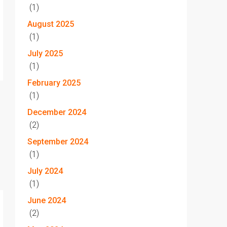
(1)
August 2025
(1)
July 2025
(1)
February 2025
(1)
December 2024
(2)
September 2024
(1)
July 2024
(1)
June 2024
(2)