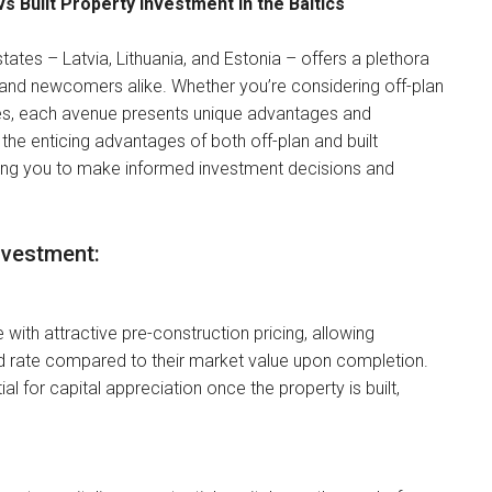
s Built Property Investment in the Baltics
states – Latvia, Lithuania, and Estonia – offers a plethora
 and newcomers alike. Whether you’re considering off-plan
ties, each avenue presents unique advantages and
e the enticing advantages of both off-plan and built
ring you to make informed investment decisions and
nvestment:
 with attractive pre-construction pricing, allowing
ed rate compared to their market value upon completion.
l for capital appreciation once the property is built,