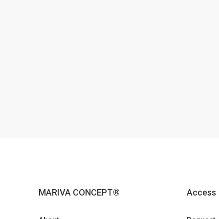
MARIVA CONCEPT®
Access