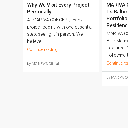
Why We Visit Every Project
MARIVA 
Personally
Its Baltic
Portfolio
At MARIVA CONCEPT, every
Residenc
project begins with one essential
MARIVA C
step: seeing it in person. We
Blue Marin
believe...
Featured 
Continue reading
Following t
Continue re
by MC NEWS Official
by MARIVA 