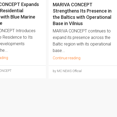
CONCEPT Expands
MARIVA CONCEPT
 Residential
Strengthens Its Presence in
 with Blue Marine
the Baltics with Operational
e
Base in Vilnius
ONCEPT Introduces
MARIVA CONCEPT continues to
e Residence to Its
expand its presence across the
Developments
Baltic region with its operational
he...
base...
ading
Continue reading
CONCEPT
by MC NEWS Official