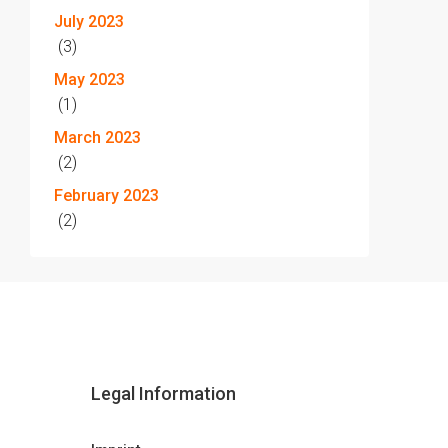
July 2023
(3)
May 2023
(1)
March 2023
(2)
February 2023
(2)
Legal Information