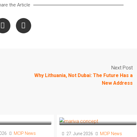
are the Article
Next Post
Why Lithuania, Not Dubai: The Future Has a
New Address
2026
MCIP News
27. June 2026
MCIP News