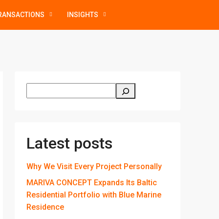
RANSACTIONS
INSIGHTS
Latest posts
Why We Visit Every Project Personally
MARIVA CONCEPT Expands Its Baltic
Residential Portfolio with Blue Marine
Residence