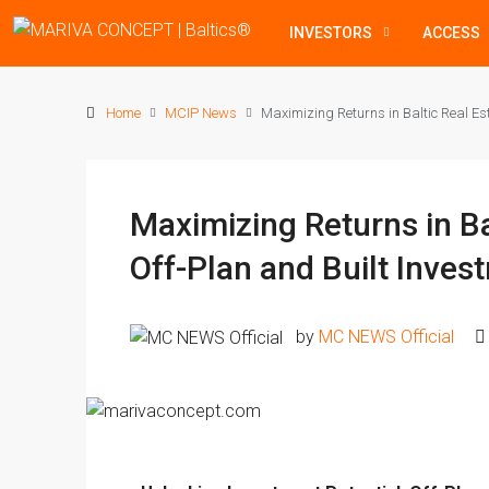
INVESTORS
ACCESS
Home
MCIP News
Maximizing Returns in Baltic Real Est
Maximizing Returns in Ba
Off-Plan and Built Inves
by
MC NEWS Official