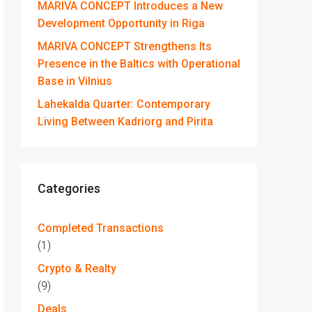
MARIVA CONCEPT Introduces a New
Development Opportunity in Riga
MARIVA CONCEPT Strengthens Its
Presence in the Baltics with Operational
Base in Vilnius
Lahekalda Quarter: Contemporary
Living Between Kadriorg and Pirita
Categories
Completed Transactions
(1)
Crypto & Realty
(9)
Deals