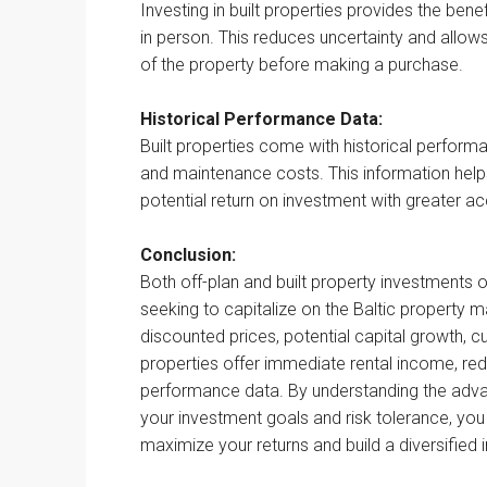
Investing in built properties provides the ben
in person. This reduces uncertainty and allows
of the property before making a purchase.
Historical Performance Data:
Built properties come with historical perform
and maintenance costs. This information help
potential return on investment with greater a
Conclusion:
Both off-plan and built property investments 
seeking to capitalize on the Baltic property m
discounted prices, potential capital growth, c
properties offer immediate rental income, redu
performance data. By understanding the adva
your investment goals and risk tolerance, yo
maximize your returns and build a diversified 