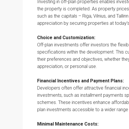
Investing in off-plan properties enables inves
the property is completed. As property prices 
such as the capitals – Riga, Vilnius, and Tallin
appreciation by securing properties at today’s
Choice and Customization:
Off-plan investments offer investors the flexib
specifications within the development. This cu
their preferences and objectives, whether they’
appreciation, or personal use.
Financial Incentives and Payment Plans:
Developers often offer attractive financial in
investments, such as installment payments sp
schemes. These incentives enhance affordabi
plan investments accessible to a wider range 
Minimal Maintenance Costs: