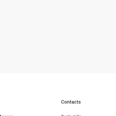
Contacts