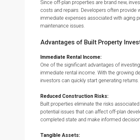
Since off-plan properties are brand new, inve
costs and repairs. Developers often provide 
immediate expenses associated with aging pro
maintenance issues.
Advantages of Built Property Inves
Immediate Rental Income:
One of the significant advantages of investing in
immediate rental income. With the growing dema
investors can quickly start generating returns.
Reduced Construction Risks:
Built properties eliminate the risks associate
potential issues that can affect off-plan deve
completed state and make informed decision
Tangible Assets: