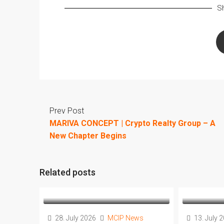
Sh
Prev Post
MARIVA CONCEPT | Crypto Realty Group – A
New Chapter Begins
Related posts
28. July 2026
MCIP News
13. July 