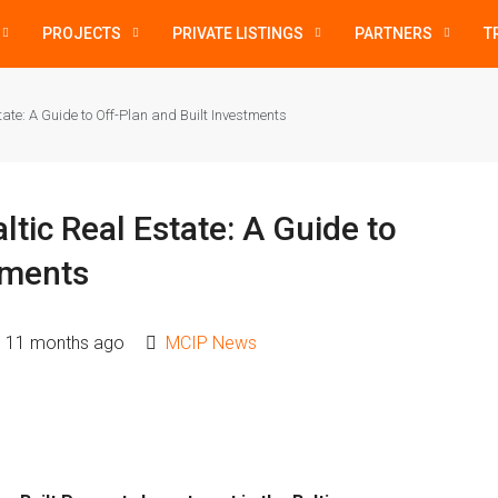
PROJECTS
PRIVATE LISTINGS
PARTNERS
T
ate: A Guide to Off-Plan and Built Investments
ltic Real Estate: A Guide to
tments
11 months ago
MCIP News