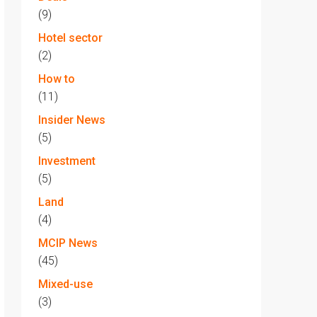
(9)
Hotel sector
(2)
How to
(11)
Insider News
(5)
Investment
(5)
Land
(4)
MCIP News
(45)
Mixed-use
(3)