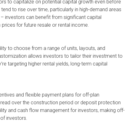
tors to capitalize on potential capital growth even before
tend to rise over time, particularly in high-demand areas
n – investors can benefit from significant capital
 prices for future resale or rental income.
ility to choose from a range of units, layouts, and
stomization allows investors to tailor their investment to
re targeting higher rental yields, long-term capital
centives and flexible payment plans for off-plan
read over the construction period or deposit protection
lity and cash flow management for investors, making off-
of investors.