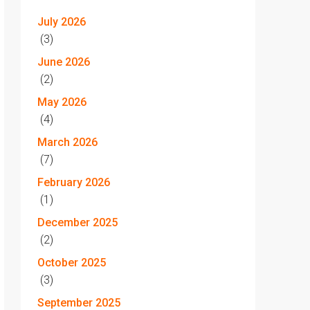
July 2026
(3)
June 2026
(2)
May 2026
(4)
March 2026
(7)
February 2026
(1)
December 2025
(2)
October 2025
(3)
September 2025