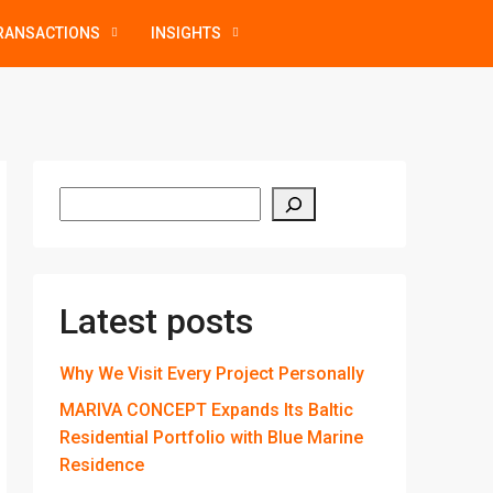
RANSACTIONS
INSIGHTS
Latest posts
Why We Visit Every Project Personally
MARIVA CONCEPT Expands Its Baltic
Residential Portfolio with Blue Marine
Residence