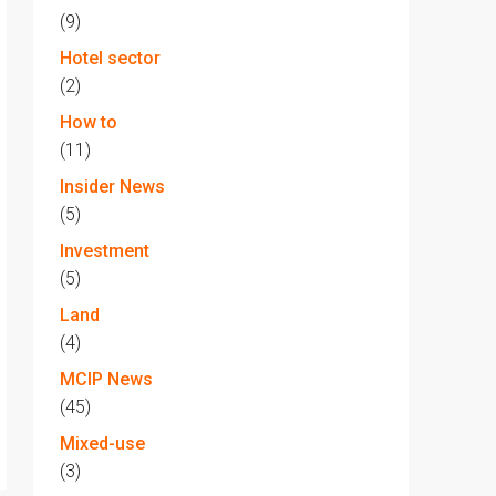
(9)
Hotel sector
(2)
How to
(11)
Insider News
(5)
Investment
(5)
Land
(4)
MCIP News
(45)
Mixed-use
(3)