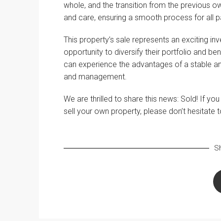
whole, and the transition from the previous 
and care, ensuring a smooth process for all pa
This property’s sale represents an exciting inv
opportunity to diversify their portfolio and be
can experience the advantages of a stable and
and management.
We are thrilled to share this news: Sold! If yo
sell your own property, please don’t hesitate 
Sh