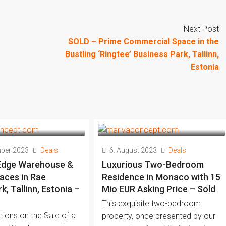
Next Post
SOLD – Prime Commercial Space in the
Bustling ‘Ringtee’ Business Park, Tallinn,
Estonia
mber 2023
Deals
6. August 2023
Deals
Edge Warehouse &
Luxurious Two-Bedroom
aces in Rae
Residence in Monaco with 15
, Tallinn, Estonia –
Mio EUR Asking Price – Sold
This exquisite two-bedroom
tions on the Sale of a
property, once presented by our