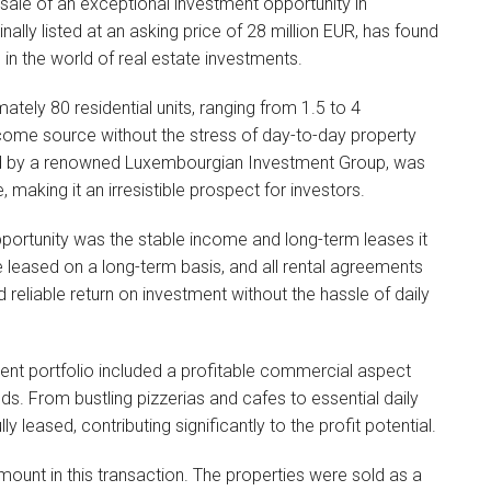
sale of an exceptional investment opportunity in
inally listed at an asking price of 28 million EUR, has found
 in the world of real estate investments.
tely 80 residential units, ranging from 1.5 to 4
come source without the stress of day-to-day property
d by a renowned Luxembourgian Investment Group, was
, making it an irresistible prospect for investors.
opportunity was the stable income and long-term leases it
e leased on a long-term basis, and all rental agreements
d reliable return on investment without the hassle of daily
stment portfolio included a profitable commercial aspect
ds. From bustling pizzerias and cafes to essential daily
ly leased, contributing significantly to the profit potential.
ount in this transaction. The properties were sold as a