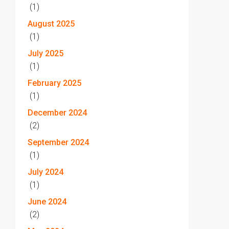
(1)
August 2025
(1)
July 2025
(1)
February 2025
(1)
December 2024
(2)
September 2024
(1)
July 2024
(1)
June 2024
(2)