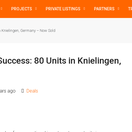
PROJECTS
PRIVATE LISTINGS
PARTNERS
T
in Knielingen, Germany – Now Sold
uccess: 80 Units in Knielingen,
ars ago
Deals