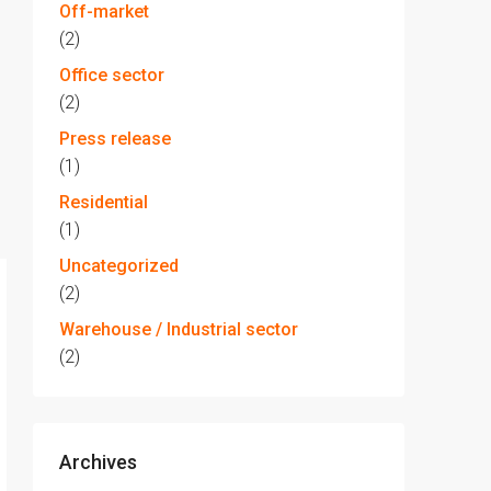
Off-market
(2)
Office sector
(2)
Press release
(1)
Residential
(1)
Uncategorized
(2)
Warehouse / Industrial sector
(2)
Archives