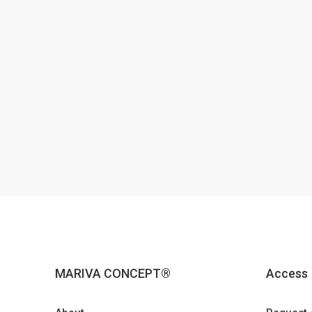
MARIVA CONCEPT®
Access