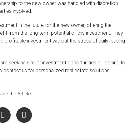
ownership to the new owner was handled with discretion
rties involved.
estment in the future for the new owner, offering the
nefit from the long-term potential of this investment. They
 profitable investment without the stress of daily leasing
u are seeking similar investment opportunities or looking to
to contact us for personalized real estate solutions.
are the Article