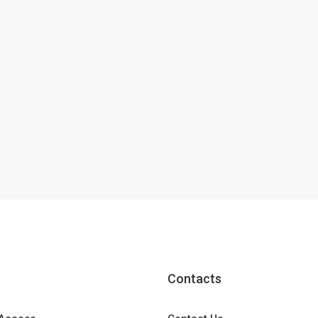
Contacts