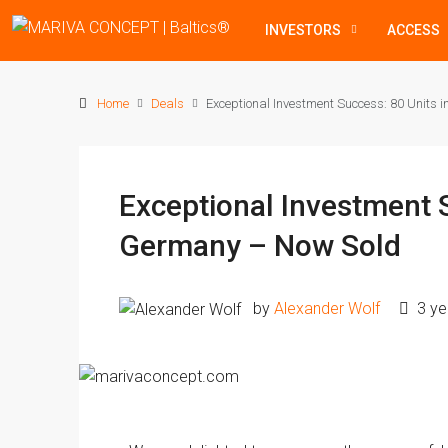
INVESTORS
ACCESS
Home
Deals
Exceptional Investment Success: 80 Units 
Exceptional Investment S
Germany – Now Sold
by
Alexander Wolf
3 ye