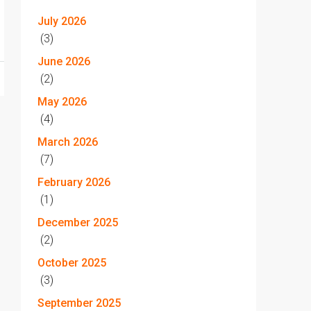
July 2026
(3)
June 2026
(2)
May 2026
(4)
March 2026
(7)
February 2026
(1)
December 2025
(2)
October 2025
(3)
September 2025