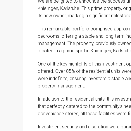
We are delighted to announce the successful 
Knielingen, Karlsruhe. This prime property, orig
its new owner, marking a significant milestone
This remarkable portfolio comprised approxima
bedrooms, offering a stable and long-term in
management. The property, previously owne
located in a prime spot in Knielingen, Karlsruhe
One of the key highlights of this investment 
offered. Over 85% of the residential units wer
were indefinite, ensuring investors a stable an
property management.
In addition to the residential units, this inve
that perfectly catered to the community’s nee
convenience stores, all these facilities were ful
Investment security and discretion were param