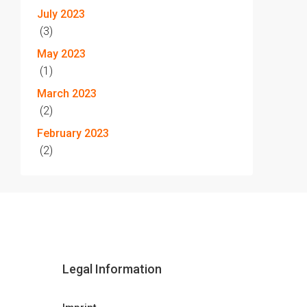
July 2023
(3)
May 2023
(1)
March 2023
(2)
February 2023
(2)
Legal Information