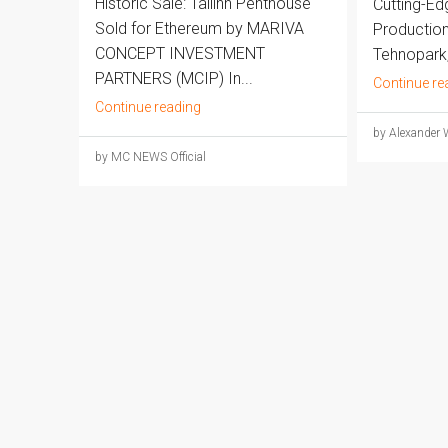
Historic Sale: Tallinn Penthouse
Cutting-E
Sold for Ethereum by MARIVA
Production 
CONCEPT INVESTMENT
Tehnopark,.
PARTNERS (MCIP) In...
Continue re
Continue reading
by Alexander 
by MC NEWS Official