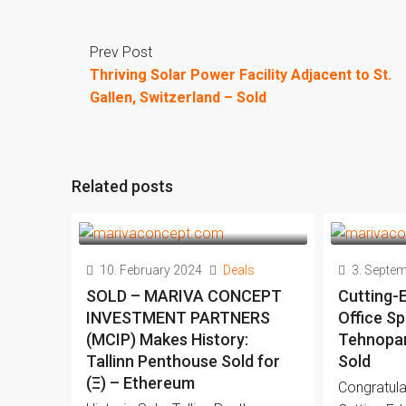
Prev Post
Thriving Solar Power Facility Adjacent to St.
Gallen, Switzerland – Sold
Related posts
10. February 2024
Deals
3. Septe
SOLD – MARIVA CONCEPT
Cutting-
INVESTMENT PARTNERS
Office Sp
(MCIP) Makes History:
Tehnopark
Tallinn Penthouse Sold for
Sold
(Ξ) – Ethereum
Congratula