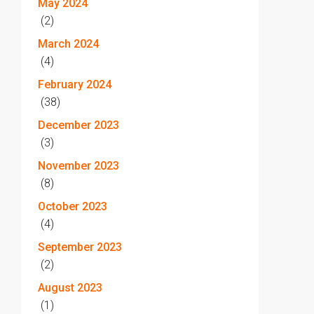
May 2024
(2)
March 2024
(4)
February 2024
(38)
December 2023
(3)
November 2023
(8)
October 2023
(4)
September 2023
(2)
August 2023
(1)