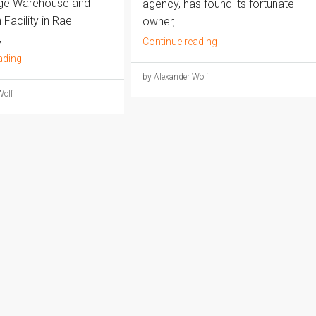
dge Warehouse and
agency, has found its fortunate
Facility in Rae
owner,...
..
Continue reading
ading
by Alexander Wolf
Wolf