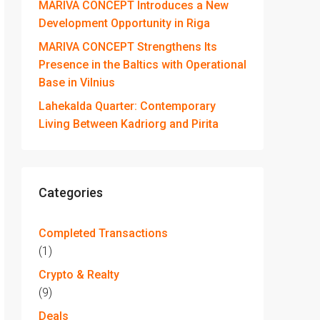
MARIVA CONCEPT Introduces a New
Development Opportunity in Riga
MARIVA CONCEPT Strengthens Its
Presence in the Baltics with Operational
Base in Vilnius
Lahekalda Quarter: Contemporary
Living Between Kadriorg and Pirita
Categories
Completed Transactions
(1)
Crypto & Realty
(9)
Deals