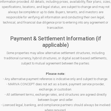
information provided. All details, including prices, availability, floor plans, sizes,
specifications, locations, and legal status, are subject to change and may not
always be complete or up to date. Buyers, tenants, and investors are
responsible for verifying all information and conducting their own legal,
technical, and financial due diligence prior to entering into any agreement or
transaction.
Payment & Settlement Information (if
applicable)
Some properties may allow alternative settlement structures, including
traditional currency, hybrid structures, or digital asset-based settlements,
subject to mutual agreement between the parties.
Please note:
- Any alternative payment reference is indicative only and subject to change.
- MARIVA CONCEPT does not act as a bank, payment service provider,
exchange, or custodian.
- All settlement terms, exchange rates, and structures are agreed directly
between buyer and seller.
- Licensed legal, banking, and compliance partners should always be involved
where required.