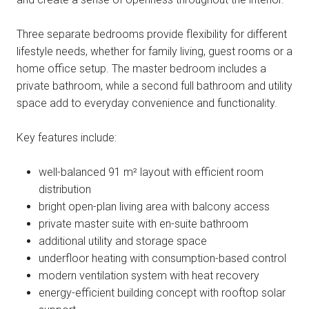
Three separate bedrooms provide flexibility for different
lifestyle needs, whether for family living, guest rooms or a
home office setup. The master bedroom includes a
private bathroom, while a second full bathroom and utility
space add to everyday convenience and functionality.
Key features include:
well-balanced 91 m² layout with efficient room
distribution
bright open-plan living area with balcony access
private master suite with en-suite bathroom
additional utility and storage space
underfloor heating with consumption-based control
modern ventilation system with heat recovery
energy-efficient building concept with rooftop solar