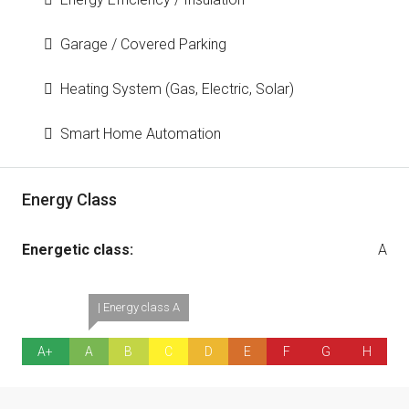
Garage / Covered Parking
Heating System (Gas, Electric, Solar)
Smart Home Automation
Energy Class
Energetic class:
A
| Energy class A
A+
A
B
C
D
E
F
G
H