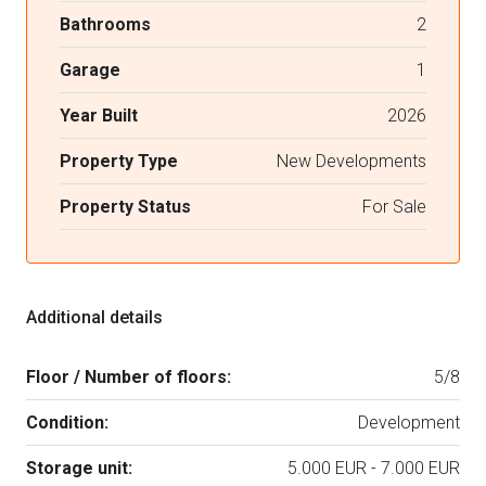
Bathrooms
2
Garage
1
Year Built
2026
Property Type
New Developments
Property Status
For Sale
Additional details
Floor / Number of floors:
5/8
Condition:
Development
Storage unit:
5.000 EUR - 7.000 EUR