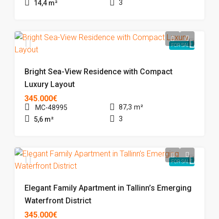
3
14,4
m²
FOR SALE
Bright Sea-View Residence with Compact
Luxury Layout
345.000€
87,3
m²
MC-48995
3
5,6
m²
FOR SALE
Elegant Family Apartment in Tallinn’s Emerging
Waterfront District
345.000€