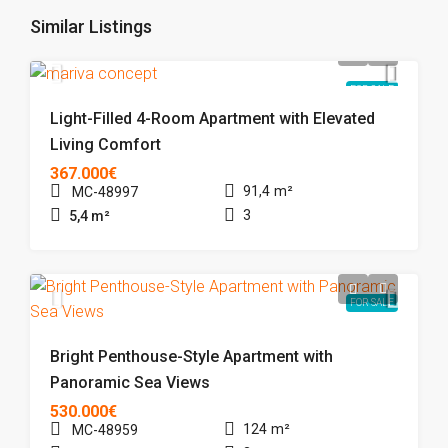
Similar Listings
FOR SALE
Light-Filled 4-Room Apartment with Elevated
Living Comfort
367.000€
91,4
m²
MC-48997
3
5,4
m²
FOR SALE
Bright Penthouse-Style Apartment with
Panoramic Sea Views
530.000€
124
m²
MC-48959