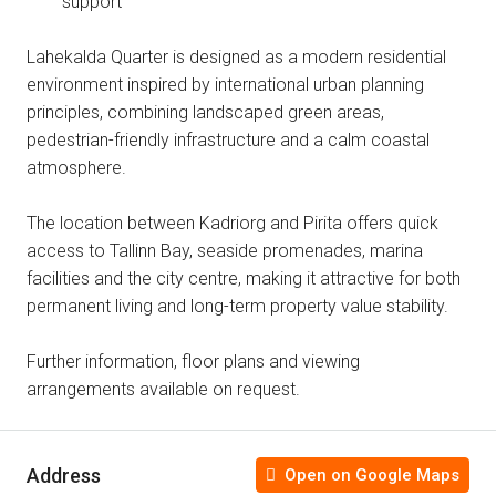
support
Lahekalda Quarter is designed as a modern residential
environment inspired by international urban planning
principles, combining landscaped green areas,
pedestrian-friendly infrastructure and a calm coastal
atmosphere.
The location between Kadriorg and Pirita offers quick
access to Tallinn Bay, seaside promenades, marina
facilities and the city centre, making it attractive for both
permanent living and long-term property value stability.
Further information, floor plans and viewing
arrangements available on request.
Address
Open on Google Maps