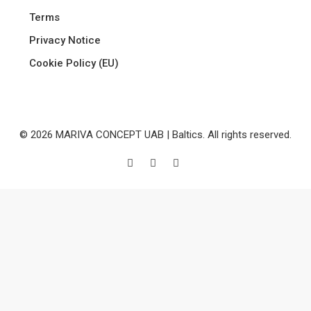
Terms
Privacy Notice
Cookie Policy (EU)
© 2026 MARIVA CONCEPT UAB | Baltics. All rights reserved.