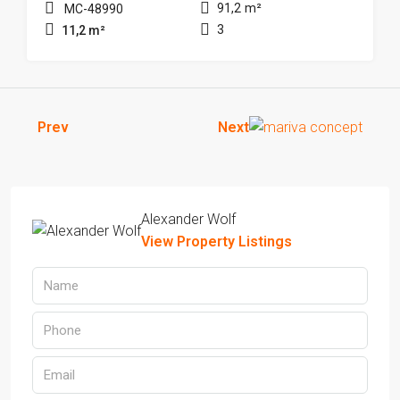
91,2
m²
MC-48990
3
11,2
m²
Prev
Next
Alexander Wolf
View Property Listings