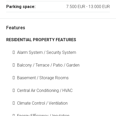
Parking space:
7.500 EUR - 13.000 EUR
Features
RESIDENTIAL PROPERTY FEATURES
Alarm System / Security System
Balcony / Terrace / Patio / Garden
Basement / Storage Rooms
Central Air Conditioning / HVAC
Climate Control / Ventilation
Energy Efficiency / Insulation