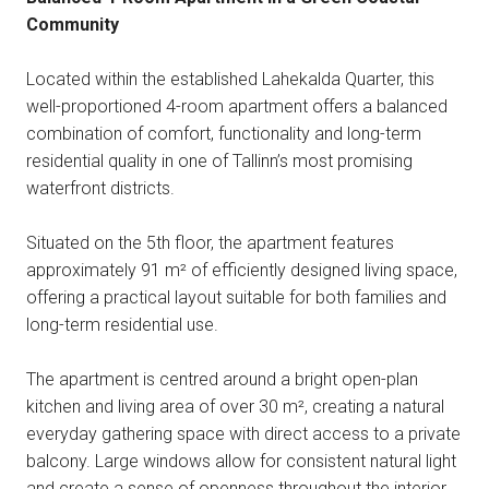
Community
Located within the established Lahekalda Quarter, this
well-proportioned 4-room apartment offers a balanced
combination of comfort, functionality and long-term
residential quality in one of Tallinn’s most promising
waterfront districts.
Situated on the 5th floor, the apartment features
approximately 91 m² of efficiently designed living space,
offering a practical layout suitable for both families and
long-term residential use.
The apartment is centred around a bright open-plan
kitchen and living area of over 30 m², creating a natural
everyday gathering space with direct access to a private
balcony. Large windows allow for consistent natural light
and create a sense of openness throughout the interior.