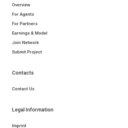
Overview
For Agents
For Partners
Earnings & Model
Join Network
Submit Project
Contacts
Contact Us
Legal Information
Imprint