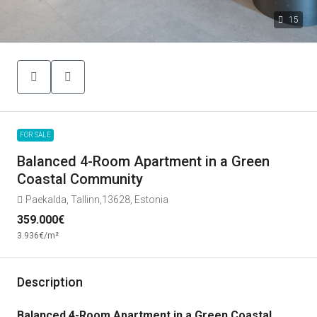
15
FOR SALE
Balanced 4-Room Apartment in a Green
Coastal Community
Paekalda, Tallinn,13628, Estonia
359.000€
3.936€
/m²
Description
Balanced 4-Room Apartment in a Green Coastal