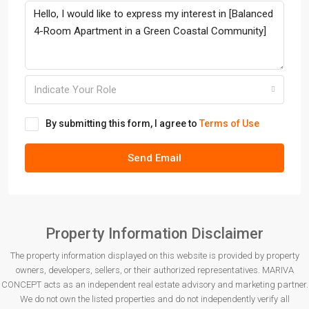
Indicate Your Role
By submitting this form, I agree to
Terms of Use
Send Email
Property Information Disclaimer
The property information displayed on this website is provided by property
owners, developers, sellers, or their authorized representatives. MARIVA
CONCEPT acts as an independent real estate advisory and marketing partner.
We do not own the listed properties and do not independently verify all