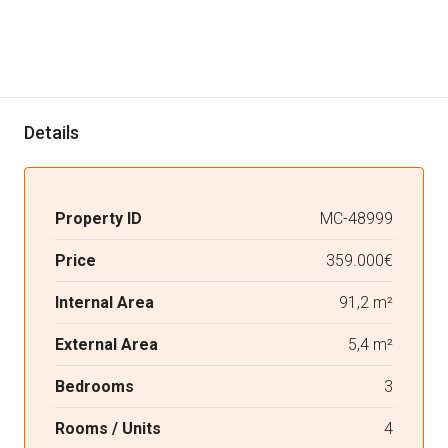
Details
Property ID
MC-48999
Price
359.000€
Internal Area
91,2 m²
External Area
5,4 m²
Bedrooms
3
Rooms / Units
4