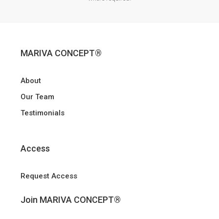
MARIVA CONCEPT®
About
Our Team
Testimonials
Access
Request Access
Join MARIVA CONCEPT®