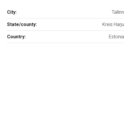
City:
Tallinn
State/county:
Kreis Harju
Country:
Estonia